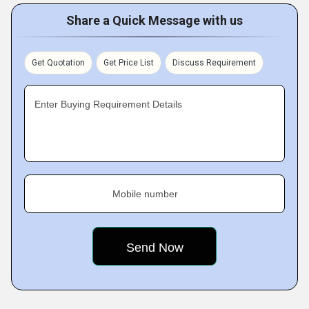
Share a Quick Message with us
Get Quotation
Get Price List
Discuss Requirement
Enter Buying Requirement Details
Mobile number