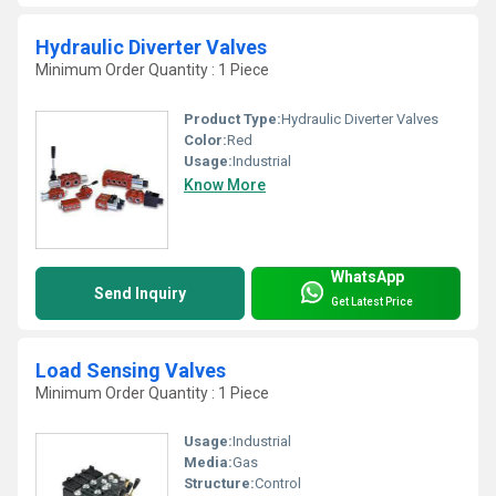
Hydraulic Diverter Valves
Minimum Order Quantity : 1 Piece
Product Type:
Hydraulic Diverter Valves
Color:
Red
Usage:
Industrial
Know More
WhatsApp
Send Inquiry
Get Latest Price
Load Sensing Valves
Minimum Order Quantity : 1 Piece
Usage:
Industrial
Media:
Gas
Structure:
Control