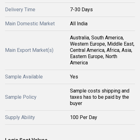
Delivery Time
7-30 Days
Main Domestic Market
All India
Australia, South America,
Western Europe, Middle East,
Main Export Market(s)
Central America, Africa, Asia,
Eastern Europe, North
America
Sample Available
Yes
Sample costs shipping and
Sample Policy
taxes has to be paid by the
buyer
Supply Ability
100 Per Day