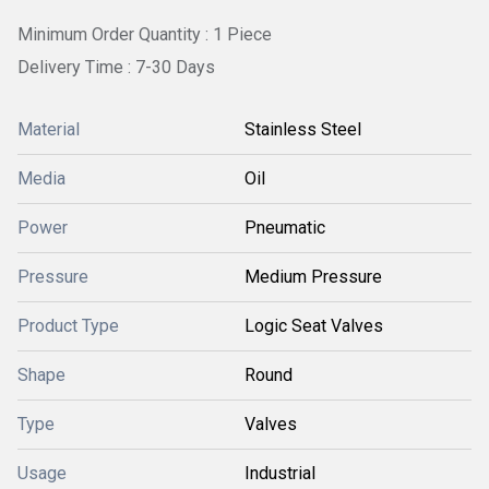
Minimum Order Quantity : 1 Piece
Delivery Time : 7-30 Days
Material
Stainless Steel
Media
Oil
Power
Pneumatic
Pressure
Medium Pressure
Product Type
Logic Seat Valves
Shape
Round
Type
Valves
Usage
Industrial