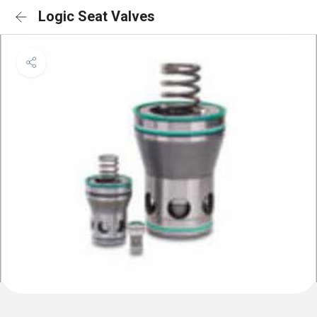
Logic Seat Valves