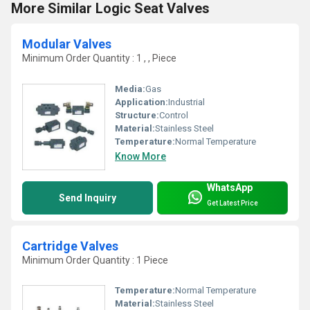
More Similar Logic Seat Valves
Modular Valves
Minimum Order Quantity : 1 , , Piece
Media:
Gas
Application:
Industrial
Structure:
Control
Material:
Stainless Steel
Temperature:
Normal Temperature
Know More
WhatsApp
Send Inquiry
Get Latest Price
Cartridge Valves
Minimum Order Quantity : 1 Piece
Temperature:
Normal Temperature
Material:
Stainless Steel