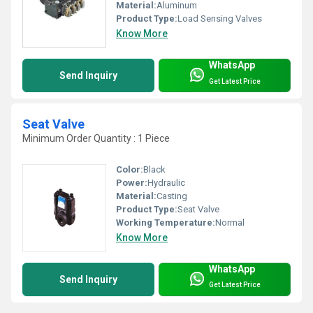
Material:
Aluminum
Product Type:
Load Sensing Valves
Know More
WhatsApp
Send Inquiry
Get Latest Price
Seat Valve
Minimum Order Quantity : 1 Piece
Color:
Black
Power:
Hydraulic
Material:
Casting
Product Type:
Seat Valve
Working Temperature:
Normal
Know More
WhatsApp
Send Inquiry
Get Latest Price