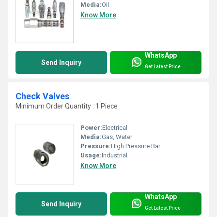
Media:
Oil
Know More
WhatsApp
Send Inquiry
Get Latest Price
Check Valves
Minimum Order Quantity : 1 Piece
Power:
Electrical
Media:
Gas, Water
Pressure:
High Pressure Bar
Usage:
Industrial
Know More
WhatsApp
Send Inquiry
Get Latest Price