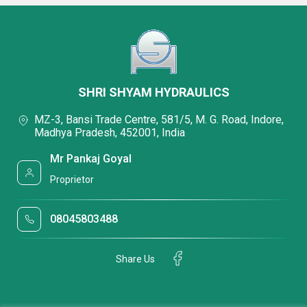
SHRI SHYAM HYDRAULICS
MZ-3, Bansi Trade Centre, 581/5, M. G. Road, Indore,
Madhya Pradesh, 452001, India
Mr Pankaj Goyal
Proprietor
08045803488
Share Us