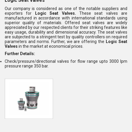
Logic Seat Valves
Our company is considered as one of the notable suppliers and
exporters for
Logic Seat Valves.
These seat valves are
manufactured in accordance with international standards using
superior quality of materials. Offered seat valves are widely
appreciated by our respected clients for their striking features like
easy usage, durability and dimensional accuracy. The seat valves
are subjected to a stringent test by quality controllers on required
parameters and norms. Further, we are offering the
Logic Seat
Valves
in the market at economical prices.
Further Details:
Check/pressure/directional valves for flow range upto 3000 lpm
pressure range 350 bar.