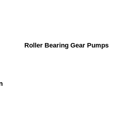
Roller Bearing Gear Pumps
n