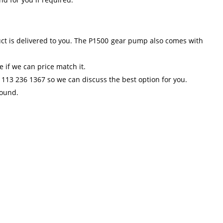
uct is delivered to you. The P1500 gear pump also comes with
 if we can price match it.
 113 236 1367 so we can discuss the best option for you.
round.