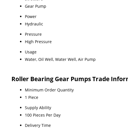
Gear Pump
Power
Hydraulic
Pressure
High Pressure
Usage
Water, Oil Well, Water Well, Air Pump
Roller Bearing Gear Pumps Trade Info
Minimum Order Quantity
1 Piece
Supply Ability
100 Pieces Per Day
Delivery Time