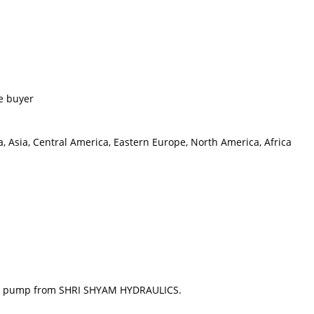
e buyer
, Asia, Central America, Eastern Europe, North America, Africa
gear pump from SHRI SHYAM HYDRAULICS.