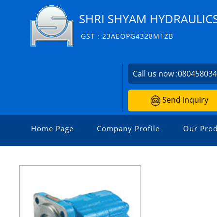
SHRI SHYAM HYDRAULIC
GST : 23AEOPG4328M1ZB
Call us now :
08045803
Send Inquiry
Home Page
Company Profile
Our Prod