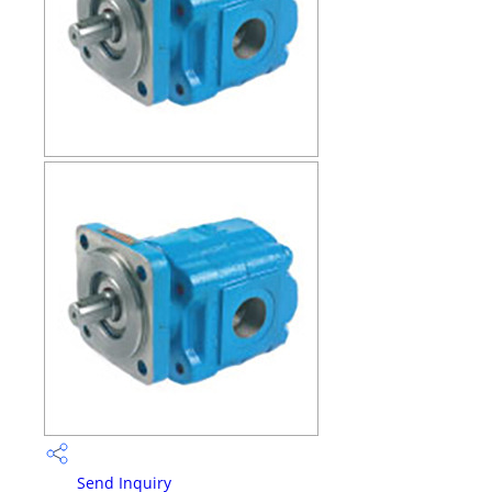
Send Inquiry