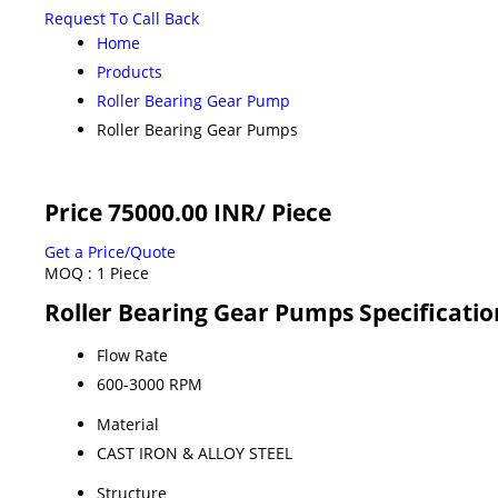
Request To Call Back
Home
Products
Roller Bearing Gear Pump
Roller Bearing Gear Pumps
Price 75000.00 INR
/ Piece
Get a Price/Quote
MOQ :
1 Piece
Roller Bearing Gear Pumps Specificatio
Flow Rate
600-3000 RPM
Material
CAST IRON & ALLOY STEEL
Structure