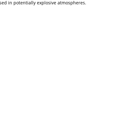
used in potentially explosive atmospheres.