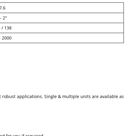
7.6
- 2"
 / 138
- 2000
robust applications. Single & multiple units are available as
nd for you if required.