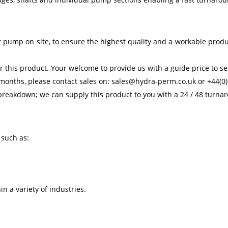
 pump on site, to ensure the highest quality and a workable prod
 this product. Your welcome to provide us with a guide price to see
 months, please contact sales on: sales@hydra-perm.co.uk or +44(0)
reakdown; we can supply this product to you with a 24 / 48 turna
 such as:
n a variety of industries.