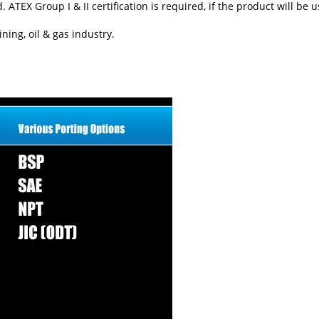
TEX Group I & II certification is required, if the product will be 
ning, oil & gas industry.