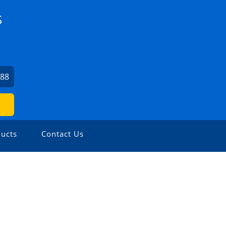
S
488
ucts
Contact Us