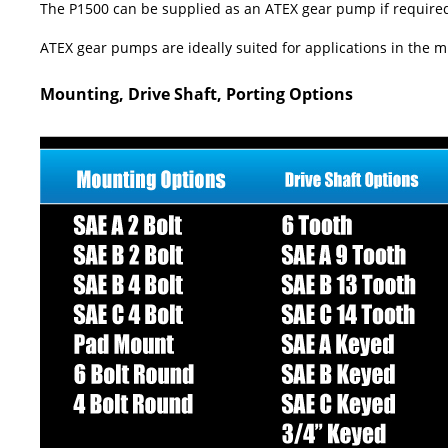
The P1500 can be supplied as an ATEX gear pump if required. A
ATEX gear pumps are ideally suited for applications in the mi
Mounting, Drive Shaft, Porting Options