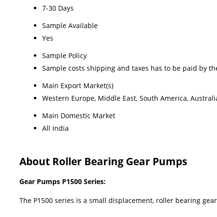
7-30 Days
Sample Available
Yes
Sample Policy
Sample costs shipping and taxes has to be paid by th
Main Export Market(s)
Western Europe, Middle East, South America, Australia
Main Domestic Market
All India
About Roller Bearing Gear Pumps
Gear Pumps P1500 Series:
The P1500 series is a small displacement, roller bearing 