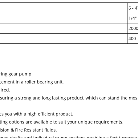
6 - 4
1/4" 
2000
400 
aring gear pump.
cement in a roller bearing unit.
uired.
suring a strong and long lasting product, which can stand the most 
 you with a high efficient product.
ing options are available to suit your unique requirements.
sion & Fire Resistant fluids.
langes, shafts and individual pump sections enabling a fast turnarou