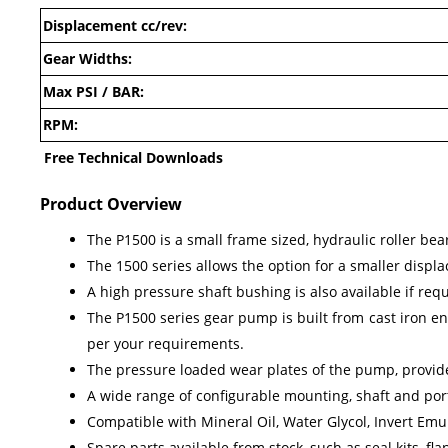
Displacement cc/rev:
Gear Widths:
Max PSI / BAR:
RPM:
Free Technical Downloads
Product Overview
The P1500 is a small frame sized, hydraulic roller be
The 1500 series allows the option for a smaller displa
A high pressure shaft bushing is also available if req
The P1500 series gear pump is built from cast iron en
per your requirements.
The pressure loaded wear plates of the pump, provides
A wide range of configurable mounting, shaft and port
Compatible with Mineral Oil, Water Glycol, Invert Emul
Spare parts available from stock, such as seal kits, f