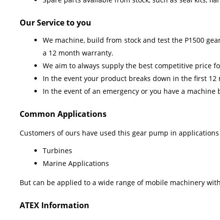
Our Service to you
We machine, build from stock and test the P1500 gear
a 12 month warranty.
We aim to always supply the best competitive price for
In the event your product breaks down in the first 12
In the event of an emergency or you have a machine b
Common Applications
Customers of ours have used this gear pump in applications
Turbines
Marine Applications
But can be applied to a wide range of mobile machinery withi
ATEX Information